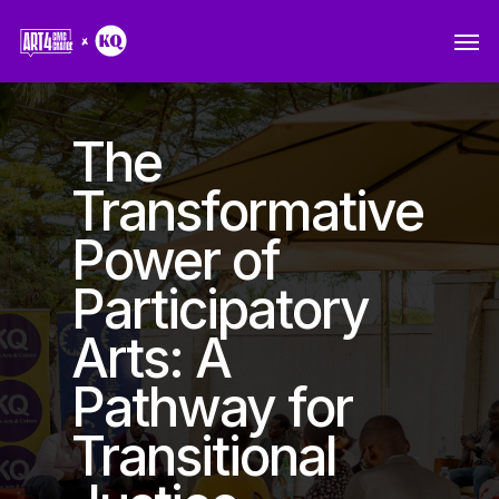
Skip
Men
to
main
content
The
Transformative
Power of
Participatory
Arts: A
Pathway for
Transitional