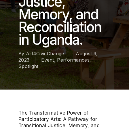
Justice,
Memory, and
Reconciliation
in Uganda.
By
Art4CivicChange
August 3,
2023
Event
,
Performances
,
Spotlight
The Transformative Power of
Participatory Arts: A Pathway for
Transitional Justice, Memory, and