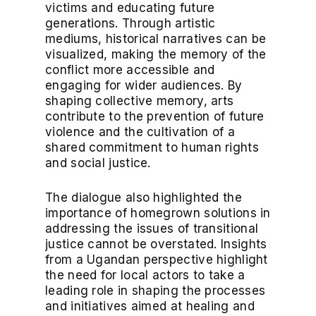
victims and educating future
generations. Through artistic
mediums, historical narratives can be
visualized, making the memory of the
conflict more accessible and
engaging for wider audiences. By
shaping collective memory, arts
contribute to the prevention of future
violence and the cultivation of a
shared commitment to human rights
and social justice.
The dialogue also highlighted the
importance of homegrown solutions in
addressing the issues of transitional
justice cannot be overstated. Insights
from a Ugandan perspective highlight
the need for local actors to take a
leading role in shaping the processes
and initiatives aimed at healing and