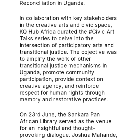
Reconciliation in Uganda.
In collaboration with key stakeholders
in the creative arts and civic space,
KQ Hub Africa curated the #Civic Art
Talks series to delve into the
intersection of participatory arts and
transitional justice. The objective was
to amplify the work of other
transitional justice mechanisms in
Uganda, promote community
participation, provide context on
creative agency, and reinforce
respect for human rights through
memory and restorative practices.
On 23rd June, the Sankara Pan
African Library served as the venue
for an insightful and thought-
provoking dialogue. Joshua Mahande,