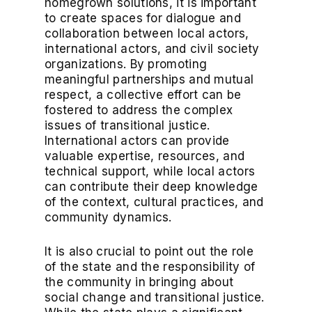
homegrown solutions, it is important
to create spaces for dialogue and
collaboration between local actors,
international actors, and civil society
organizations. By promoting
meaningful partnerships and mutual
respect, a collective effort can be
fostered to address the complex
issues of transitional justice.
International actors can provide
valuable expertise, resources, and
technical support, while local actors
can contribute their deep knowledge
of the context, cultural practices, and
community dynamics.
It is also crucial to point out the role
of the state and the responsibility of
the community in bringing about
social change and transitional justice.