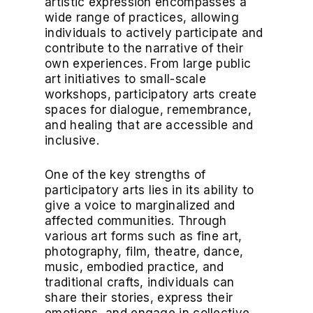
artistic expression encompasses a
wide range of practices, allowing
individuals to actively participate and
contribute to the narrative of their
own experiences. From large public
art initiatives to small-scale
workshops, participatory arts create
spaces for dialogue, remembrance,
and healing that are accessible and
inclusive.
One of the key strengths of
participatory arts lies in its ability to
give a voice to marginalized and
affected communities. Through
various art forms such as fine art,
photography, film, theatre, dance,
music, embodied practice, and
traditional crafts, individuals can
share their stories, express their