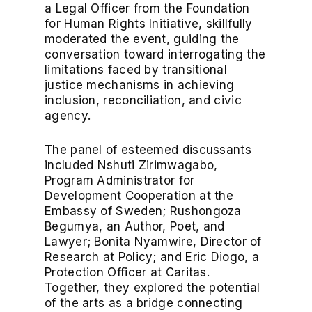
a Legal Officer from the Foundation
for Human Rights Initiative, skillfully
moderated the event, guiding the
conversation toward interrogating the
limitations faced by transitional
justice mechanisms in achieving
inclusion, reconciliation, and civic
agency.
The panel of esteemed discussants
included Nshuti Zirimwagabo,
Program Administrator for
Development Cooperation at the
Embassy of Sweden; Rushongoza
Begumya, an Author, Poet, and
Lawyer; Bonita Nyamwire, Director of
Research at Policy; and Eric Diogo, a
Protection Officer at Caritas.
Together, they explored the potential
of the arts as a bridge connecting