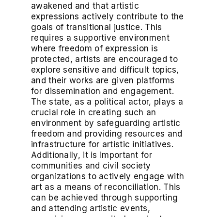
awakened and that artistic
expressions actively contribute to the
goals of transitional justice. This
requires a supportive environment
where freedom of expression is
protected, artists are encouraged to
explore sensitive and difficult topics,
and their works are given platforms
for dissemination and engagement.
The state, as a political actor, plays a
crucial role in creating such an
environment by safeguarding artistic
freedom and providing resources and
infrastructure for artistic initiatives.
Additionally, it is important for
communities and civil society
organizations to actively engage with
art as a means of reconciliation. This
can be achieved through supporting
and attending artistic events,