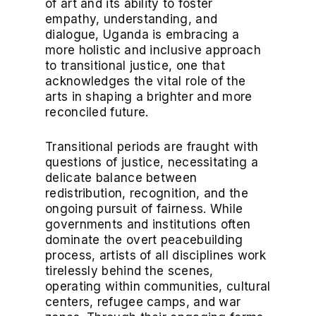
of art and its ability to foster
empathy, understanding, and
dialogue, Uganda is embracing a
more holistic and inclusive approach
to transitional justice, one that
acknowledges the vital role of the
arts in shaping a brighter and more
reconciled future.
Transitional periods are fraught with
questions of justice, necessitating a
delicate balance between
redistribution, recognition, and the
ongoing pursuit of fairness. While
governments and institutions often
dominate the overt peacebuilding
process, artists of all disciplines work
tirelessly behind the scenes,
operating within communities, cultural
centers, refugee camps, and war