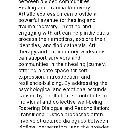
between divided communities.
Healing and Trauma Recovery:
Artistic expression can provide a
powerful avenue for healing and
trauma recovery. Creating and
engaging with art can help individuals
process their emotions, explore their
identities, and find catharsis. Art
therapy and participatory workshops
can support survivors and
communities in their healing journey,
offering a safe space for self-
expression, introspection, and
resilience-building. By addressing the
psychological and emotional wounds
caused by conflict, arts contribute to
individual and collective well-being.
Fostering Dialogue and Reconciliation:
Transitional justice processes often
involve structured dialogues between
victims, perpetrators, and the broader