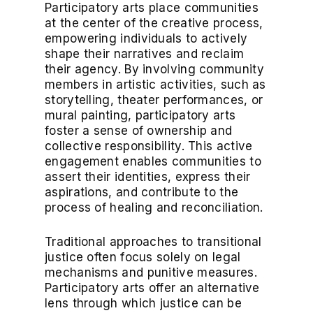
Participatory arts place communities
at the center of the creative process,
empowering individuals to actively
shape their narratives and reclaim
their agency. By involving community
members in artistic activities, such as
storytelling, theater performances, or
mural painting, participatory arts
foster a sense of ownership and
collective responsibility. This active
engagement enables communities to
assert their identities, express their
aspirations, and contribute to the
process of healing and reconciliation.
Traditional approaches to transitional
justice often focus solely on legal
mechanisms and punitive measures.
Participatory arts offer an alternative
lens through which justice can be