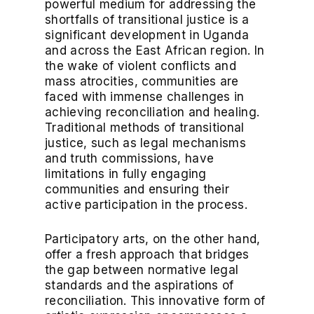
powerful medium for addressing the
shortfalls of transitional justice is a
significant development in Uganda
and across the East African region. In
the wake of violent conflicts and
mass atrocities, communities are
faced with immense challenges in
achieving reconciliation and healing.
Traditional methods of transitional
justice, such as legal mechanisms
and truth commissions, have
limitations in fully engaging
communities and ensuring their
active participation in the process.
Participatory arts, on the other hand,
offer a fresh approach that bridges
the gap between normative legal
standards and the aspirations of
reconciliation. This innovative form of