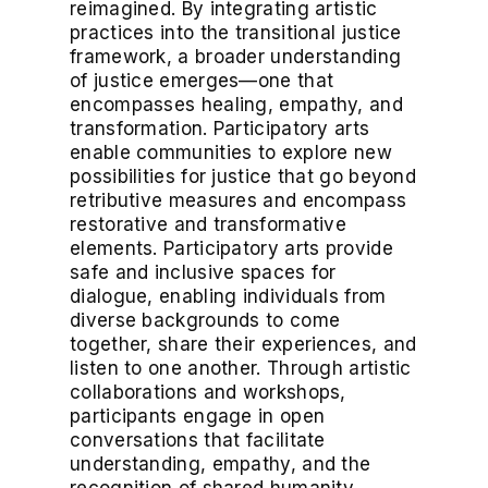
reimagined. By integrating artistic
practices into the transitional justice
framework, a broader understanding
of justice emerges—one that
encompasses healing, empathy, and
transformation. Participatory arts
enable communities to explore new
possibilities for justice that go beyond
retributive measures and encompass
restorative and transformative
elements. Participatory arts provide
safe and inclusive spaces for
dialogue, enabling individuals from
diverse backgrounds to come
together, share their experiences, and
listen to one another. Through artistic
collaborations and workshops,
participants engage in open
conversations that facilitate
understanding, empathy, and the