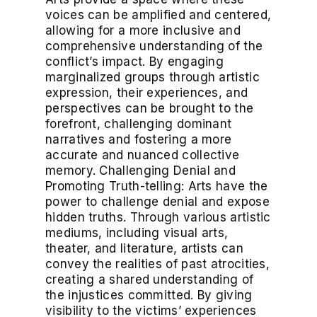
voices can be amplified and centered,
allowing for a more inclusive and
comprehensive understanding of the
conflict’s impact. By engaging
marginalized groups through artistic
expression, their experiences, and
perspectives can be brought to the
forefront, challenging dominant
narratives and fostering a more
accurate and nuanced collective
memory. Challenging Denial and
Promoting Truth-telling: Arts have the
power to challenge denial and expose
hidden truths. Through various artistic
mediums, including visual arts,
theater, and literature, artists can
convey the realities of past atrocities,
creating a shared understanding of
the injustices committed. By giving
visibility to the victims’ experiences