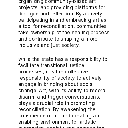
organizing community-based art
projects, and providing platforms for
dialogue and reflection. By actively
participating in and embracing art as
a tool for reconciliation, communities
take ownership of the healing process
and contribute to shaping a more
inclusive and just society.
while the state has a responsibility to
facilitate transitional justice
processes, it is the collective
responsibility of society to actively
engage in bringing about social
change. Art, with its ability to record,
disarm, and trigger conversations,
plays a crucial role in promoting
reconciliation. By awakening the
conscience of art and creating an
enabling environment for artistic