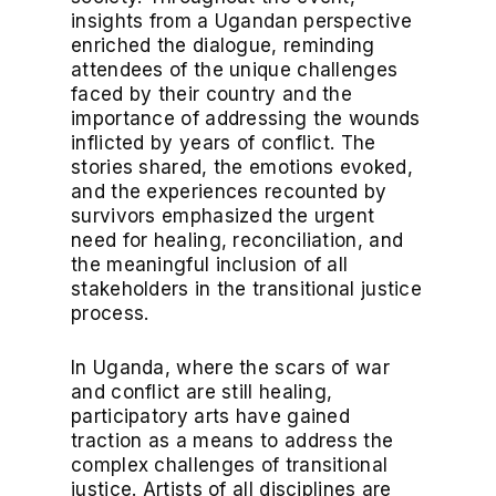
insights from a Ugandan perspective
enriched the dialogue, reminding
attendees of the unique challenges
faced by their country and the
importance of addressing the wounds
inflicted by years of conflict. The
stories shared, the emotions evoked,
and the experiences recounted by
survivors emphasized the urgent
need for healing, reconciliation, and
the meaningful inclusion of all
stakeholders in the transitional justice
process.
In Uganda, where the scars of war
and conflict are still healing,
participatory arts have gained
traction as a means to address the
complex challenges of transitional
justice. Artists of all disciplines are