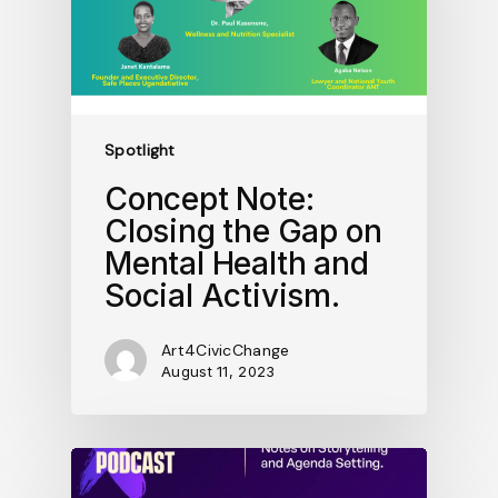
Spotlight
Concept Note:
Closing the Gap on
Mental Health and
Social Activism.
Art4CivicChange
August 11, 2023