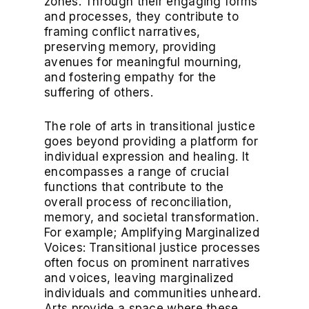
zones. Through their engaging forms
and processes, they contribute to
framing conflict narratives,
preserving memory, providing
avenues for meaningful mourning,
and fostering empathy for the
suffering of others.
The role of arts in transitional justice
goes beyond providing a platform for
individual expression and healing. It
encompasses a range of crucial
functions that contribute to the
overall process of reconciliation,
memory, and societal transformation.
For example; Amplifying Marginalized
Voices: Transitional justice processes
often focus on prominent narratives
and voices, leaving marginalized
individuals and communities unheard.
Arts provide a space where these