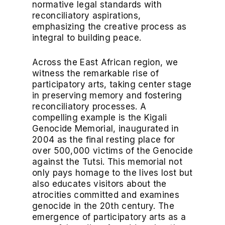
normative legal standards with
reconciliatory aspirations,
emphasizing the creative process as
integral to building peace.
Across the East African region, we
witness the remarkable rise of
participatory arts, taking center stage
in preserving memory and fostering
reconciliatory processes. A
compelling example is the Kigali
Genocide Memorial, inaugurated in
2004 as the final resting place for
over 500,000 victims of the Genocide
against the Tutsi. This memorial not
only pays homage to the lives lost but
also educates visitors about the
atrocities committed and examines
genocide in the 20th century. The
emergence of participatory arts as a