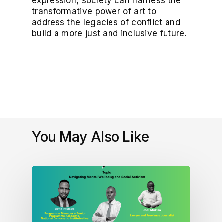
expression, society can harness the
transformative power of art to
address the legacies of conflict and
build a more just and inclusive future.
You May Also Like