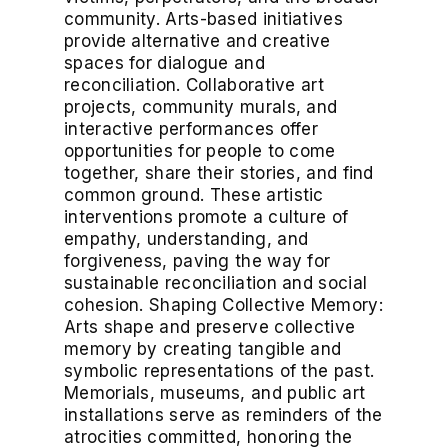
community. Arts-based initiatives
provide alternative and creative
spaces for dialogue and
reconciliation. Collaborative art
projects, community murals, and
interactive performances offer
opportunities for people to come
together, share their stories, and find
common ground. These artistic
interventions promote a culture of
empathy, understanding, and
forgiveness, paving the way for
sustainable reconciliation and social
cohesion. Shaping Collective Memory:
Arts shape and preserve collective
memory by creating tangible and
symbolic representations of the past.
Memorials, museums, and public art
installations serve as reminders of the
atrocities committed, honoring the