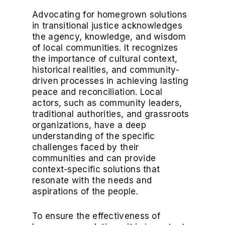
Advocating for homegrown solutions
in transitional justice acknowledges
the agency, knowledge, and wisdom
of local communities. It recognizes
the importance of cultural context,
historical realities, and community-
driven processes in achieving lasting
peace and reconciliation. Local
actors, such as community leaders,
traditional authorities, and grassroots
organizations, have a deep
understanding of the specific
challenges faced by their
communities and can provide
context-specific solutions that
resonate with the needs and
aspirations of the people.
To ensure the effectiveness of