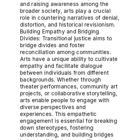
and raising awareness among the
broader society, arts play a crucial
role in countering narratives of denial,
distortion, and historical revisionism.
Building Empathy and Bridging
Divides: Transitional justice aims to
bridge divides and foster
reconciliation among communities.
Arts have a unique ability to cultivate
empathy and facilitate dialogue
between individuals from different
backgrounds. Whether through
theater performances, community art
projects, or collaborative storytelling,
arts enable people to engage with
diverse perspectives and
experiences. This empathetic
engagement is essential for breaking
down stereotypes, fostering
understanding, and building bridges