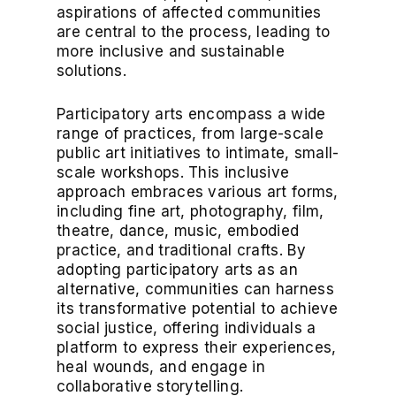
aspirations of affected communities
are central to the process, leading to
more inclusive and sustainable
solutions.
Participatory arts encompass a wide
range of practices, from large-scale
public art initiatives to intimate, small-
scale workshops. This inclusive
approach embraces various art forms,
including fine art, photography, film,
theatre, dance, music, embodied
practice, and traditional crafts. By
adopting participatory arts as an
alternative, communities can harness
its transformative potential to achieve
social justice, offering individuals a
platform to express their experiences,
heal wounds, and engage in
collaborative storytelling.