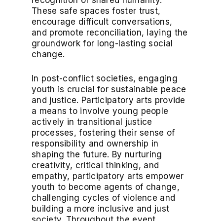
recognition of shared humanity.
These safe spaces foster trust,
encourage difficult conversations,
and promote reconciliation, laying the
groundwork for long-lasting social
change.
In post-conflict societies, engaging
youth is crucial for sustainable peace
and justice. Participatory arts provide
a means to involve young people
actively in transitional justice
processes, fostering their sense of
responsibility and ownership in
shaping the future. By nurturing
creativity, critical thinking, and
empathy, participatory arts empower
youth to become agents of change,
challenging cycles of violence and
building a more inclusive and just
society. Throughout the event,