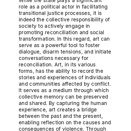
While the state plays a significant
role as a political actor in facilitating
transitional justice processes, it is
indeed the collective responsibility of
society to actively engage in
promoting reconciliation and social
transformation. In this regard, art can
serve as a powerful tool to foster
dialogue, disarm tensions, and initiate
conversations necessary for
reconciliation. Art, in its various
forms, has the ability to record the
stories and experiences of individuals
and communities affected by conflict.
It serves as a medium through which
collective memory can be preserved
and shared. By capturing the human
experience, art creates a bridge
between the past and the present,
enabling reflection on the causes and
consequences of violence. Through