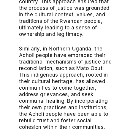
country. This approach ensured that
the process of justice was grounded
in the cultural context, values, and
traditions of the Rwandan people,
ultimately leading to a sense of
ownership and legitimacy.
Similarly, in Northern Uganda, the
Acholi people have embraced their
traditional mechanisms of justice and
reconciliation, such as Mato Oput.
This indigenous approach, rooted in
their cultural heritage, has allowed
communities to come together,
address grievances, and seek
communal healing. By incorporating
their own practices and institutions,
the Acholi people have been able to
rebuild trust and foster social
cohesion within their communities.