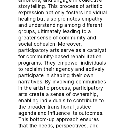
emotions, and engage in collective
storytelling. This process of artistic
expression not only fosters individual
healing but also promotes empathy
and understanding among different
groups, ultimately leading to a
greater sense of community and
social cohesion. Moreover,
participatory arts serve as a catalyst
for community-based rehabilitation
programs. They empower individuals
to reclaim their agency and actively
participate in shaping their own
narratives. By involving communities
in the artistic process, participatory
arts create a sense of ownership,
enabling individuals to contribute to
the broader transitional justice
agenda and influence its outcomes.
This bottom-up approach ensures
that the needs, perspectives, and