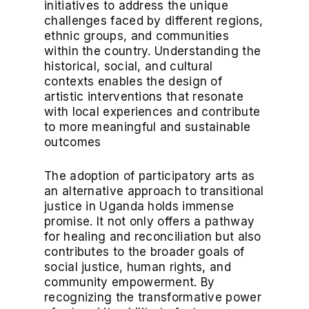
initiatives to address the unique
challenges faced by different regions,
ethnic groups, and communities
within the country. Understanding the
historical, social, and cultural
contexts enables the design of
artistic interventions that resonate
with local experiences and contribute
to more meaningful and sustainable
outcomes
The adoption of participatory arts as
an alternative approach to transitional
justice in Uganda holds immense
promise. It not only offers a pathway
for healing and reconciliation but also
contributes to the broader goals of
social justice, human rights, and
community empowerment. By
recognizing the transformative power