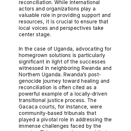
reconciliation. While international
actors and organizations play a
valuable role in providing support and
resources, it is crucial to ensure that
local voices and perspectives take
center stage.
In the case of Uganda, advocating for
homegrown solutions is particularly
significant in light of the successes
witnessed in neighboring Rwanda and
Northern Uganda. Rwanda’s post-
genocide journey toward healing and
reconciliation is often cited as a
powerful example of a locally-driven
transitional justice process. The
Gacaca courts, for instance, were
community-based tribunals that
played a pivotal role in addressing the
immense challenges faced by the