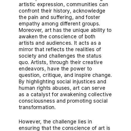
artistic expression, communities can
confront their history, acknowledge
the pain and suffering, and foster
empathy among different groups.
Moreover, art has the unique ability to
awaken the conscience of both
artists and audiences. It acts as a
mirror that reflects the realities of
society and challenges the status
quo. Artists, through their creative
endeavors, have the power to
question, critique, and inspire change.
By highlighting social injustices and
human rights abuses, art can serve
as a catalyst for awakening collective
consciousness and promoting social
transformation.
However, the challenge lies in
ensuring that the conscience of art is