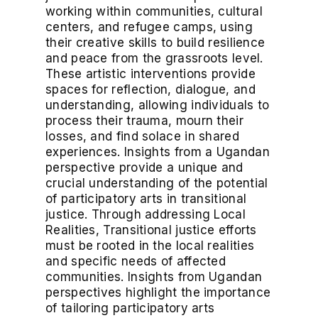
working within communities, cultural
centers, and refugee camps, using
their creative skills to build resilience
and peace from the grassroots level.
These artistic interventions provide
spaces for reflection, dialogue, and
understanding, allowing individuals to
process their trauma, mourn their
losses, and find solace in shared
experiences. Insights from a Ugandan
perspective provide a unique and
crucial understanding of the potential
of participatory arts in transitional
justice. Through addressing Local
Realities, Transitional justice efforts
must be rooted in the local realities
and specific needs of affected
communities. Insights from Ugandan
perspectives highlight the importance
of tailoring participatory arts