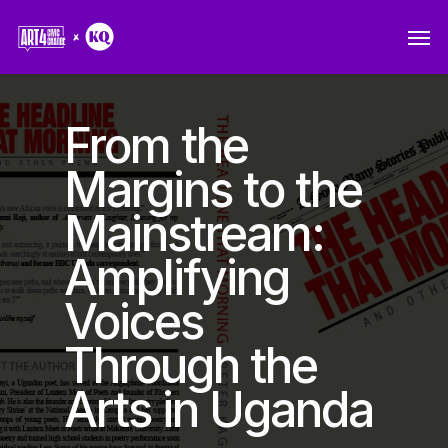
Skip
Men
to
main
content
From the
Margins to the
Mainstream:
Amplifying
Voices
Through the
Arts in Uganda