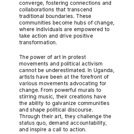
converge, fostering connections and
collaborations that transcend
traditional boundaries. These
communities become hubs of change,
where individuals are empowered to
take action and drive positive
transformation.
The power of art in protest
movements and political activism
cannot be underestimated. In Uganda,
artists have been at the forefront of
various movements advocating for
change. From powerful murals to
stirring music, their creations have
the ability to galvanize communities
and shape political discourse.
Through their art, they challenge the
status quo, demand accountability,
and inspire a call to action.