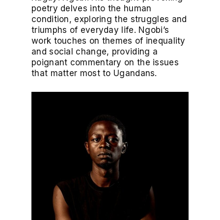
poetry delves into the human
condition, exploring the struggles and
triumphs of everyday life. Ngobi’s
work touches on themes of inequality
and social change, providing a
poignant commentary on the issues
that matter most to Ugandans.