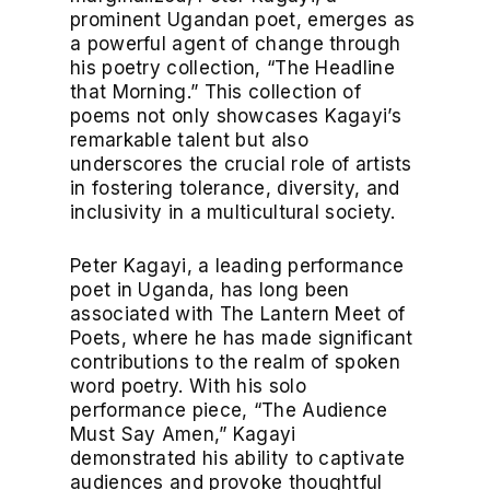
prominent Ugandan poet, emerges as
a powerful agent of change through
his poetry collection, “The Headline
that Morning.” This collection of
poems not only showcases Kagayi’s
remarkable talent but also
underscores the crucial role of artists
in fostering tolerance, diversity, and
inclusivity in a multicultural society.
Peter Kagayi, a leading performance
poet in Uganda, has long been
associated with The Lantern Meet of
Poets, where he has made significant
contributions to the realm of spoken
word poetry. With his solo
performance piece, “The Audience
Must Say Amen,” Kagayi
demonstrated his ability to captivate
audiences and provoke thoughtful