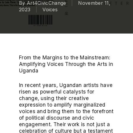
By
Art4CivicChange
November 11,
2023
Voices
From the Margins to the Mainstream:
Amplifying Voices Through the Arts in
Uganda
In recent years, Ugandan artists have
risen as powerful catalysts for
change, using their creative
expression to amplify marginalized
voices and bring them to the forefront
of political discourse and civic
engagement. Their work is not just a
celebration of culture but a testament