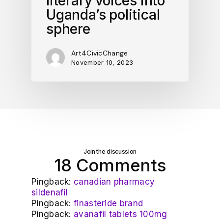
literary voices into
Uganda’s political
sphere
Art4CivicChange
November 10, 2023
Join the discussion
18 Comments
Pingback:
canadian pharmacy
sildenafil
Pingback:
finasteride brand
Pingback:
avanafil tablets 100mg