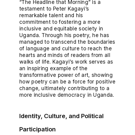
“The Headline that Morning” is a
testament to Peter Kagayi’s
remarkable talent and his
commitment to fostering a more
inclusive and equitable society in
Uganda. Through his poetry, he has
managed to transcend the boundaries
of language and culture to reach the
hearts and minds of readers from all
walks of life. Kagayi’s work serves as
an inspiring example of the
transformative power of art, showing
how poetry can be a force for positive
change, ultimately contributing to a
more inclusive democracy in Uganda.
Identity, Culture, and Political
Participation