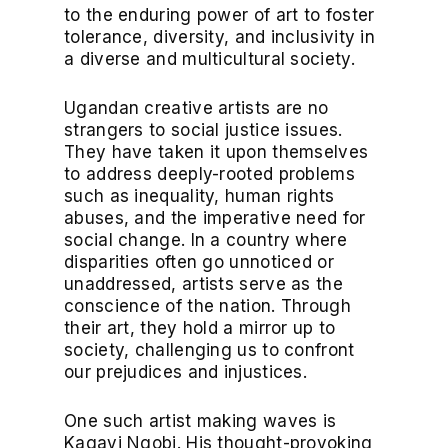
to the enduring power of art to foster
tolerance, diversity, and inclusivity in
a diverse and multicultural society.
Ugandan creative artists are no
strangers to social justice issues.
They have taken it upon themselves
to address deeply-rooted problems
such as inequality, human rights
abuses, and the imperative need for
social change. In a country where
disparities often go unnoticed or
unaddressed, artists serve as the
conscience of the nation. Through
their art, they hold a mirror up to
society, challenging us to confront
our prejudices and injustices.
One such artist making waves is
Kagayi Ngobi. His thought-provoking