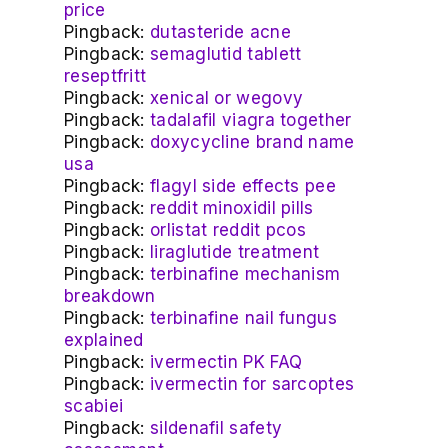
price
Pingback:
dutasteride acne
Pingback:
semaglutid tablett
reseptfritt
Pingback:
xenical or wegovy
Pingback:
tadalafil viagra together
Pingback:
doxycycline brand name
usa
Pingback:
flagyl side effects pee
Pingback:
reddit minoxidil pills
Pingback:
orlistat reddit pcos
Pingback:
liraglutide treatment
Pingback:
terbinafine mechanism
breakdown
Pingback:
terbinafine nail fungus
explained
Pingback:
ivermectin PK FAQ
Pingback:
ivermectin for sarcoptes
scabiei
Pingback:
sildenafil safety