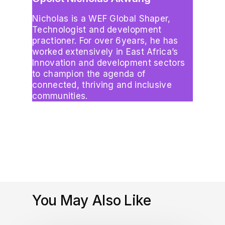
Nicholas is a WEF Global Shaper,
Technologist and development
practioner. For over 6years, he has
worked extensively in East Africa’s
Innovation and development sectors
to champion the agenda of
connected, thriving and inclusive
communities.
You May Also Like