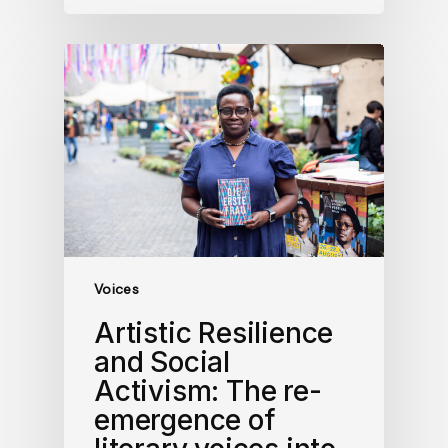
Voices
Artistic Resilience
and Social
Activism: The re-
emergence of