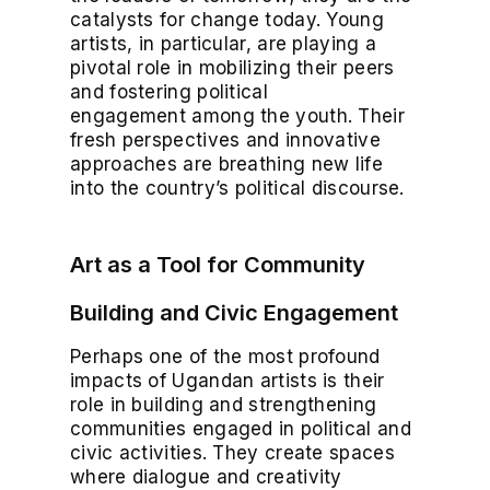
catalysts for change today. Young
artists, in particular, are playing a
pivotal role in mobilizing their peers
and fostering political
engagement among the youth. Their
fresh perspectives and innovative
approaches are breathing new life
into the country’s political discourse.
Art as a Tool for Community
Building and Civic Engagement
Perhaps one of the most profound
impacts of Ugandan artists is their
role in building and strengthening
communities engaged in political and
civic activities. They create spaces
where dialogue and creativity