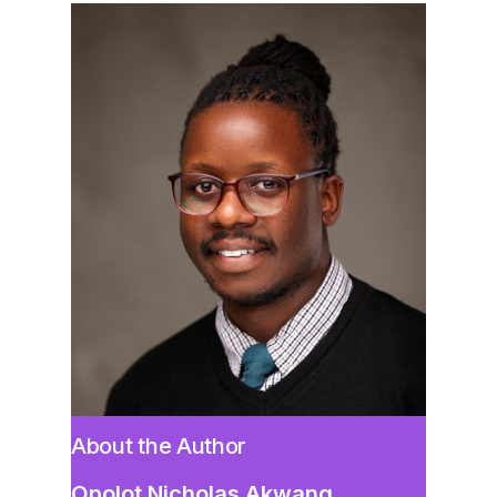
About the Author
Opolot Nicholas Akwang