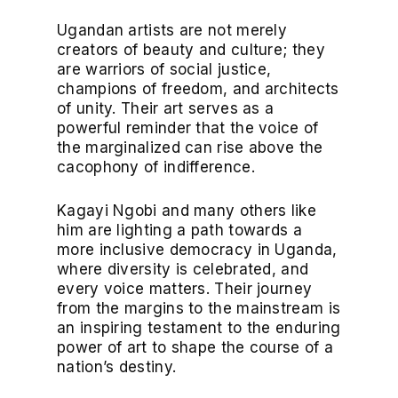
Ugandan artists are not merely
creators of beauty and culture; they
are warriors of social justice,
champions of freedom, and architects
of unity. Their art serves as a
powerful reminder that the voice of
the marginalized can rise above the
cacophony of indifference.
Kagayi Ngobi and many others like
him are lighting a path towards a
more inclusive democracy in Uganda,
where diversity is celebrated, and
every voice matters. Their journey
from the margins to the mainstream is
an inspiring testament to the enduring
power of art to shape the course of a
nation’s destiny.