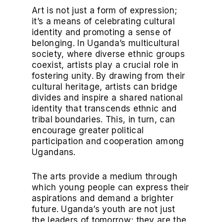
Art is not just a form of expression;
it’s a means of celebrating cultural
identity and promoting a sense of
belonging. In Uganda’s multicultural
society, where diverse ethnic groups
coexist, artists play a crucial role in
fostering unity. By drawing from their
cultural heritage, artists can bridge
divides and inspire a shared national
identity that transcends ethnic and
tribal boundaries. This, in turn, can
encourage greater political
participation and cooperation among
Ugandans.
The arts provide a medium through
which young people can express their
aspirations and demand a brighter
future. Uganda’s youth are not just
the leaders of tomorrow; they are the