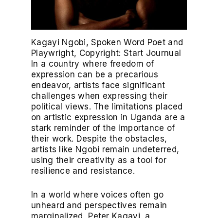
Kagayi Ngobi, Spoken Word Poet and
Playwright, Copyright: Start Journual
In a country where freedom of
expression can be a precarious
endeavor, artists face significant
challenges when expressing their
political views. The limitations placed
on artistic expression in Uganda are a
stark reminder of the importance of
their work. Despite the obstacles,
artists like Ngobi remain undeterred,
using their creativity as a tool for
resilience and resistance.
In a world where voices often go
unheard and perspectives remain
marginalized, Peter Kagayi, a