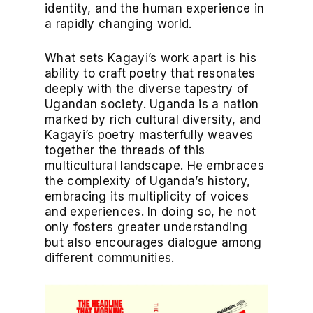
identity, and the human experience in
a rapidly changing world.
What sets Kagayi’s work apart is his
ability to craft poetry that resonates
deeply with the diverse tapestry of
Ugandan society. Uganda is a nation
marked by rich cultural diversity, and
Kagayi’s poetry masterfully weaves
together the threads of this
multicultural landscape. He embraces
the complexity of Uganda’s history,
embracing its multiplicity of voices
and experiences. In doing so, he not
only fosters greater understanding
but also encourages dialogue among
different communities.