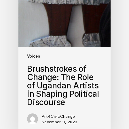
Voices
Brushstrokes of
Change: The Role
of Ugandan Artists
in Shaping Political
Discourse
Art4CivicChange
November 11, 2023