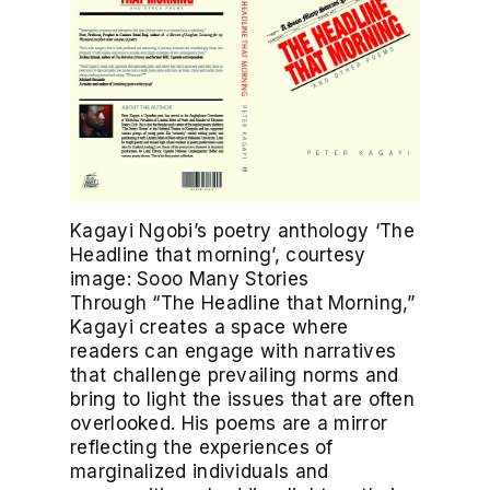
Kagayi Ngobi’s poetry anthology ‘The
Headline that morning’, courtesy
image: Sooo Many Stories
Through “The Headline that Morning,”
Kagayi creates a space where
readers can engage with narratives
that challenge prevailing norms and
bring to light the issues that are often
overlooked. His poems are a mirror
reflecting the experiences of
marginalized individuals and