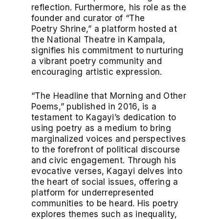
reflection. Furthermore, his role as the
founder and curator of “The
Poetry Shrine,” a platform hosted at
the National Theatre in Kampala,
signifies his commitment to nurturing
a vibrant poetry community and
encouraging artistic expression.
“The Headline that Morning and Other
Poems,” published in 2016, is a
testament to Kagayi’s dedication to
using poetry as a medium to bring
marginalized voices and perspectives
to the forefront of political discourse
and civic engagement. Through his
evocative verses, Kagayi delves into
the heart of social issues, offering a
platform for underrepresented
communities to be heard. His poetry
explores themes such as inequality,