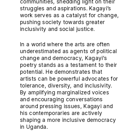
communities, shedding light on their
struggles and aspirations. Kagayi’s
work serves as a catalyst for change,
pushing society towards greater
inclusivity and social justice.
In a world where the arts are often
underestimated as agents of political
change and democracy, Kagayi’s
poetry stands as a testament to their
potential. He demonstrates that
artists can be powerful advocates for
tolerance, diversity, and inclusivity.
By amplifying marginalized voices
and encouraging conversations
around pressing issues, Kagayi and
his contemporaries are actively
shaping a more inclusive democracy
in Uganda.