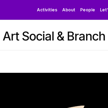
Activities
About
People
Let
Art Social & Branch