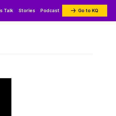
’s Talk
Stories
Podcast
Go to KQ