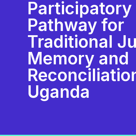
Participatory
Pathway for
Traditional Ju
Memory and
Reconciliatio
Uganda