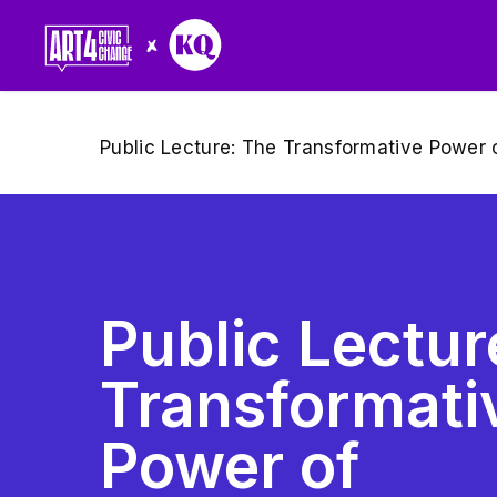
Skip
to
main
content
Public Lecture: The Transformative Power o
Public Lectu
Transformati
Power of