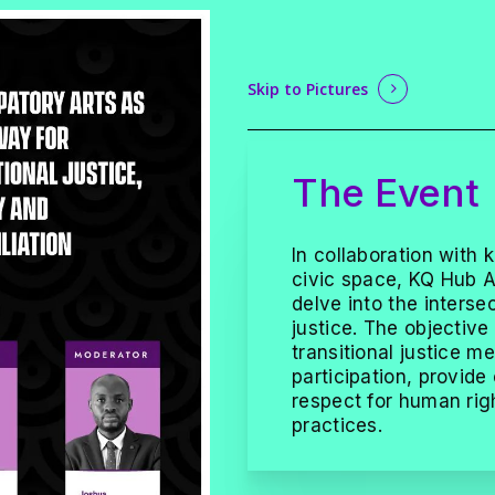
Skip to Pictures
The Event
In collaboration with 
civic space, KQ Hub Af
delve into the intersec
justice. The objective
transitional justice
participation, provide
respect for human rig
practices.