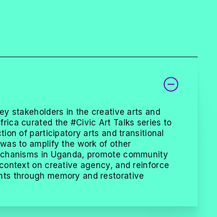
key stakeholders in the creative arts and
rica curated the #Civic Art Talks series to
tion of participatory arts and transitional
 was to amplify the work of other
 mechanisms in Uganda, promote community
 context on creative agency, and reinforce
hts through memory and restorative