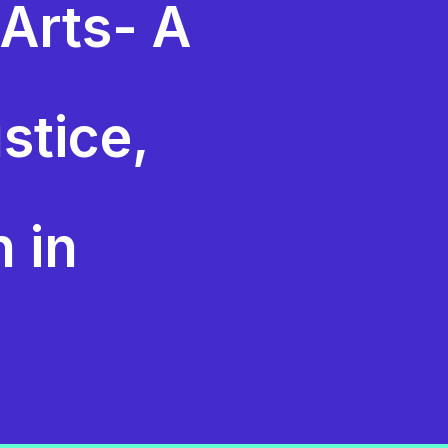
 Arts- A
stice,
n in