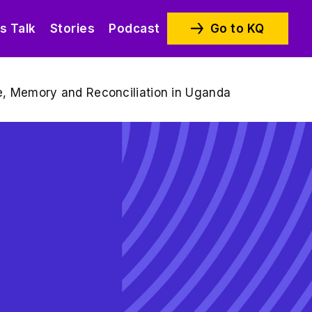
’s Talk
Stories
Podcast
Go to KQ
ice, Memory and Reconciliation in Uganda