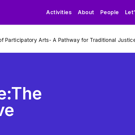
Activities
About
People
Let
f Participatory Arts- A Pathway for Traditional Just
re:The
ve