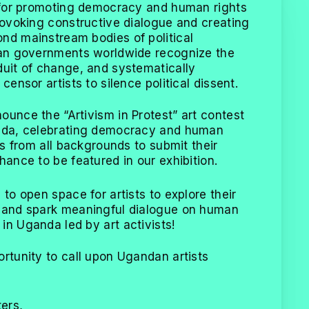
l for promoting democracy and human rights
provoking constructive dialogue and creating
nd mainstream bodies of political
ian governments worldwide recognize the
duit of change, and systematically
censor artists to silence political dissent.
ounce the “Artivism in Protest” art contest
anda, celebrating democracy and human
sts from all backgrounds to submit their
hance to be featured in our exhibition.
 to open space for artists to explore their
s and spark meaningful dialogue on human
in Uganda led by art activists!
ortunity to call upon Ugandan artists
ters,