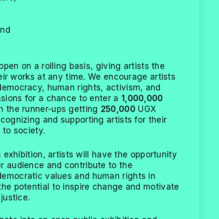
,
and
 open on a rolling basis, giving artists the
their works at any time. We encourage artists
democracy, human rights, activism, and
ssions for a chance to enter a
1,000,000
h the runner-ups getting
250,000
UGX
cognizing and supporting artists for their
 to society.
s exhibition, artists will have the opportunity
r audience and contribute to the
democratic values and human rights in
the potential to inspire change and motivate
justice.