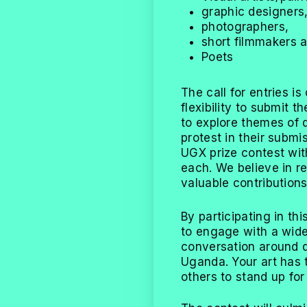
graphic designers
photographers,
short filmmakers 
Poets
The call for entries is
flexibility to submit 
to explore themes of 
protest in their submi
UGX prize contest wit
each. We believe in re
valuable contributions
By participating in thi
to engage with a wide
conversation around 
Uganda. Your art has 
others to stand up for 