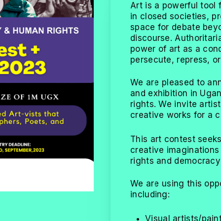
Art is a powerful too
in closed societies, 
space for debate beyo
discourse. Authoritar
power of art as a con
persecute, repress, or 
We are pleased to ann
and exhibition in Ug
rights. We invite arti
creative works for a c
This art contest seeks
creative imagination
rights and democracy 
We are using this opp
including:
Visual artists/pain