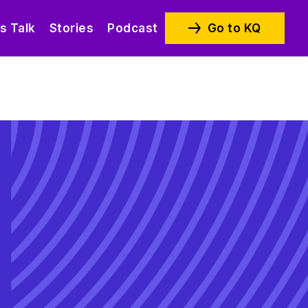
’s Talk
Stories
Podcast
Go to KQ