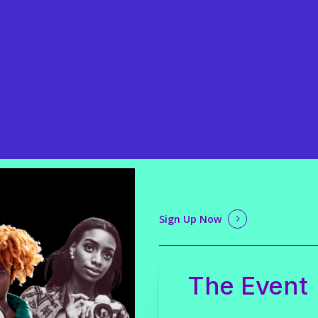
Sign Up Now
The Event