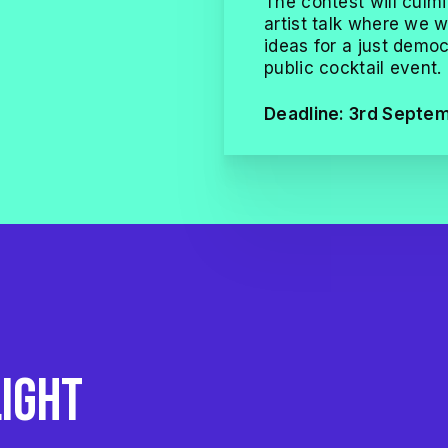
The contest will culmi
artist talk where we wi
ideas for a just democr
public cocktail event.
Deadline: 3rd Septe
e
light