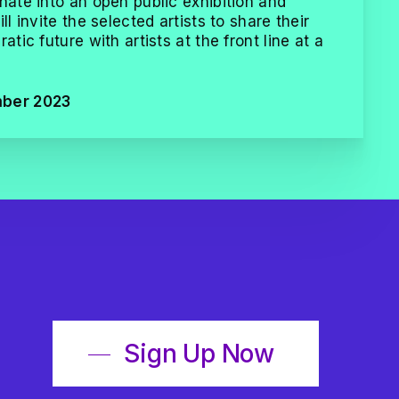
nate into an open public exhibition and
ll invite the selected artists to share their
atic future with artists at the front line at a
mber 2023
Sign Up Now