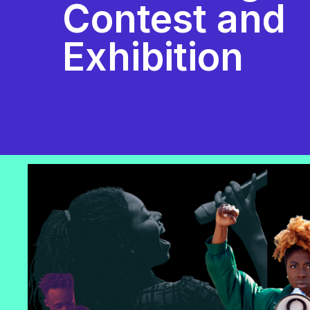
Contest and
Exhibition