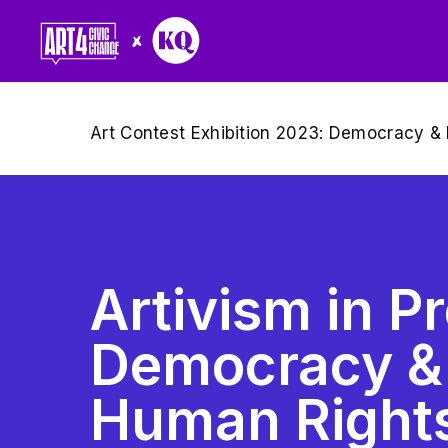
Skip
to
main
content
Art Contest Exhibition 2023: Democracy & 
Artivism in Pr
Democracy &
Human Rights