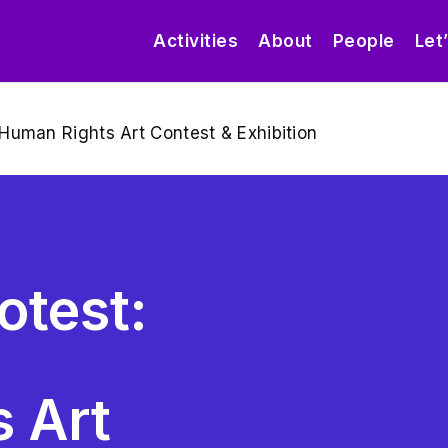
Activities
About
People
Let
Human Rights Art Contest & Exhibition
otest:
 Art