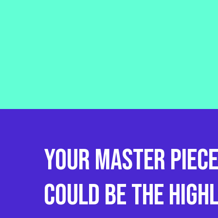
Your
Master
piec
could
be
the
High